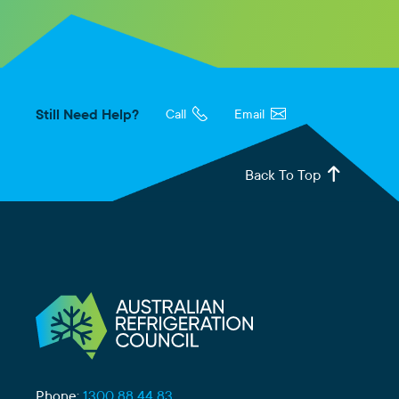
Still Need Help?
Call
Email
Back To Top
Phone:
1300 88 44 83