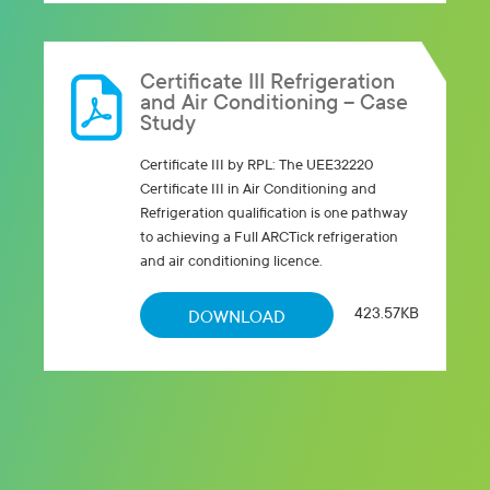
Certificate III Refrigeration
and Air Conditioning – Case
Study
Certificate III by RPL: The UEE32220
Certificate III in Air Conditioning and
Refrigeration qualification is one pathway
to achieving a Full ARCTick refrigeration
and air conditioning licence.
423.57KB
DOWNLOAD