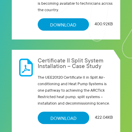
is becoming available to technicians across
the country.
400.92KB
DOWNLOAD
Certificate II Split System
Installation – Case Study
The UEE20120 Certificate II in Split Air-
conditioning and Heat Pump Systems is
one pathway to achieving the ARCTick
Restricted heat pump, split systems –
installation and decommissioning licence.
422.04KB
DOWNLOAD