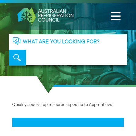
WHAT ARE YOU LOOKING FOR?
Quickly access top resources specific to Apprentices.