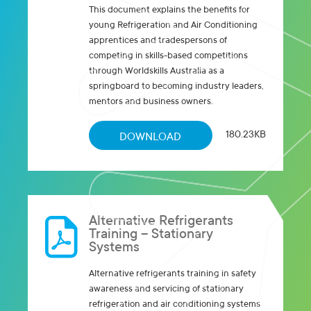
This document explains the benefits for
young Refrigeration and Air Conditioning
apprentices and tradespersons of
competing in skills-based competitions
through Worldskills Australia as a
springboard to becoming industry leaders,
mentors and business owners.
180.23KB
DOWNLOAD
Alternative Refrigerants
Training – Stationary
Systems
Alternative refrigerants training in safety
awareness and servicing of stationary
refrigeration and air conditioning systems