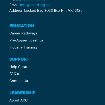
Email:
info@arcltd.org.au
Address: Locked Bag 3033 Box Hill, VIC 3128
EDUCATION
Career Pathways
Pre-Apprenticeships
Industry Training
SUPPORT
Help Centre
FAQ's
Contact Us
LEADERSHIP
About ARC