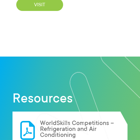
VISIT
Resources
WorldSkills Competitions –
Refrigeration and Air
Conditioning