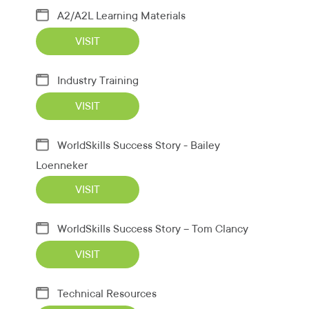
A2/A2L Learning Materials
VISIT
Industry Training
VISIT
WorldSkills Success Story - Bailey
Loenneker
VISIT
WorldSkills Success Story – Tom Clancy
VISIT
Technical Resources