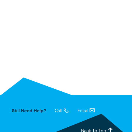
Still Need Help?
Call
Email
Back To Top