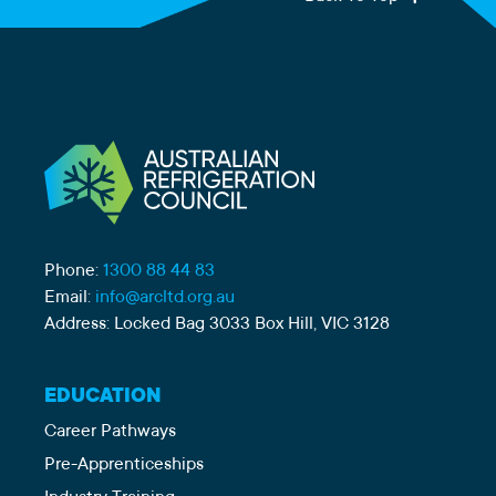
Phone:
1300 88 44 83
Email:
info@arcltd.org.au
Address: Locked Bag 3033 Box Hill, VIC 3128
EDUCATION
Career Pathways
Pre-Apprenticeships