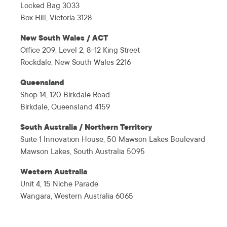
Locked Bag 3033
Box Hill, Victoria 3128
New South Wales / ACT
Office 209, Level 2, 8-12 King Street
Rockdale, New South Wales 2216
Queensland
Shop 14, 120 Birkdale Road
Birkdale, Queensland 4159
South Australia / Northern Territory
Suite 1 Innovation House, 50 Mawson Lakes Boulevard
Mawson Lakes, South Australia 5095
Western Australia
Unit 4, 15 Niche Parade
Wangara, Western Australia 6065