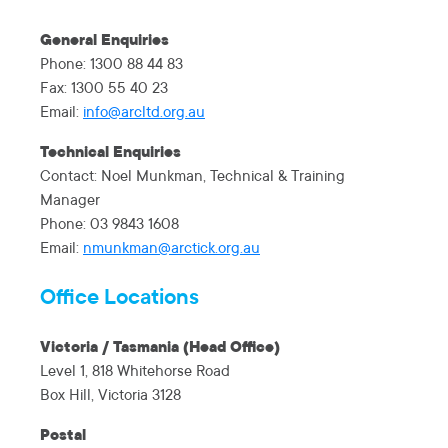
General Enquiries
Phone: 1300 88 44 83
Fax: 1300 55 40 23
Email:
info@arcltd.org.au
Technical Enquiries
Contact: Noel Munkman, Technical & Training
Manager
Phone: 03 9843 1608
Email:
nmunkman@arctick.org.au
Office Locations
Victoria / Tasmania (Head Office)
Level 1, 818 Whitehorse Road
Box Hill, Victoria 3128
Postal