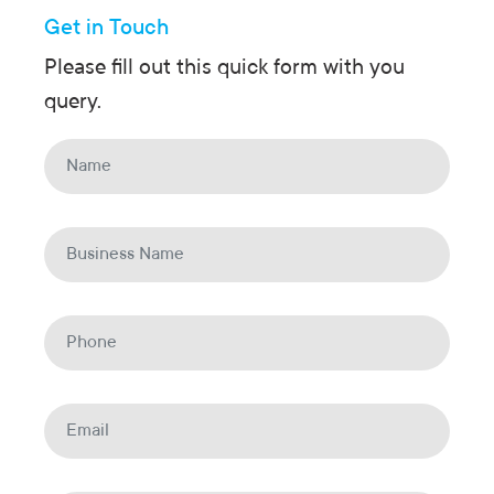
Get in Touch
Please fill out this quick form with you
query.