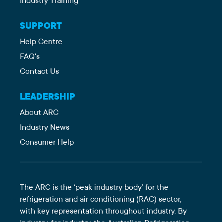
Industry Training
SUPPORT
Help Centre
FAQ's
Contact Us
LEADERSHIP
About ARC
Industry News
Consumer Help
The ARC is the ‘peak industry body’ for the
refrigeration and air conditioning (RAC) sector,
with key representation throughout industry. By