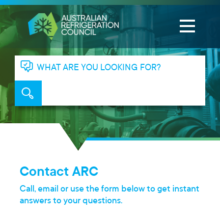
WHAT ARE YOU LOOKING FOR?
Contact ARC
Call, email or use the form below to get instant
answers to your questions.