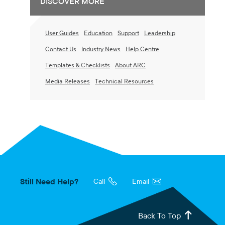
DISCOVER MORE
User Guides
Education
Support
Leadership
Contact Us
Industry News
Help Centre
Templates & Checklists
About ARC
Media Releases
Technical Resources
Still Need Help?
Call
Email
Back To Top