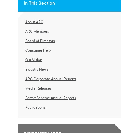
In This Section
About ARC
ARC Members
Board of Directors
Consumer Help
Our Vision
Industry News
ARC Corporate Annual Reports
Media Releases
Permit Scheme Annual Reports
Publications