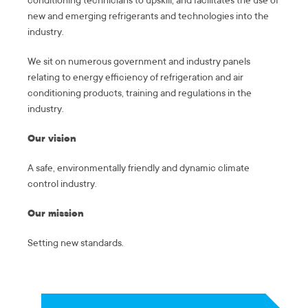
conditioning technicians to upskill, and facilitates the use of
new and emerging refrigerants and technologies into the
industry.
We sit on numerous government and industry panels
relating to energy efficiency of refrigeration and air
conditioning products, training and regulations in the
industry.
Our vision
A safe, environmentally friendly and dynamic climate
control industry.
Our mission
Setting new standards.