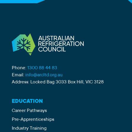
Phone:
1300 88 44 83
Email:
info@arcltd.org.au
Address: Locked Bag 3033 Box Hill, VIC 3128
EDUCATION
Career Pathways
Pre-Apprenticeships
Industry Training