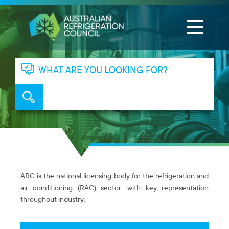
WHAT ARE YOU LOOKING FOR?
ARC is the national licensing body for the refrigeration and
air conditioning (RAC) sector, with key representation
throughout industry.