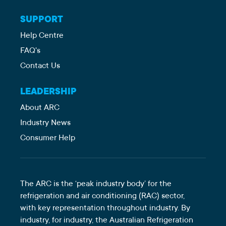
SUPPORT
Help Centre
FAQ's
Contact Us
LEADERSHIP
About ARC
Industry News
Consumer Help
The ARC is the ‘peak industry body’ for the
refrigeration and air conditioning (RAC) sector,
with key representation throughout industry. By
industry, for industry, the Australian Refrigeration