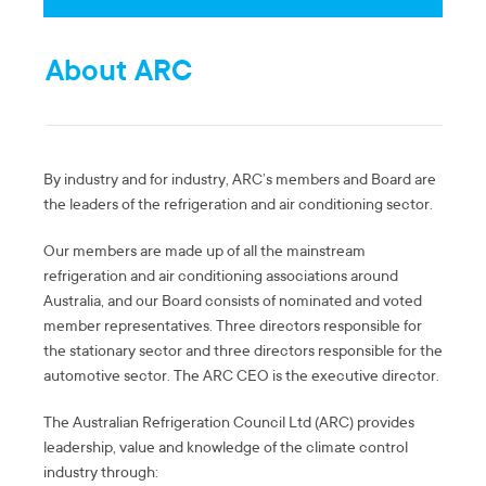
About ARC
By industry and for industry, ARC’s members and Board are
the leaders of the refrigeration and air conditioning sector.
Our members are made up of all the mainstream
refrigeration and air conditioning associations around
Australia, and our Board consists of nominated and voted
member representatives. Three directors responsible for
the stationary sector and three directors responsible for the
automotive sector. The ARC CEO is the executive director.
The Australian Refrigeration Council Ltd (ARC) provides
leadership, value and knowledge of the climate control
industry through: