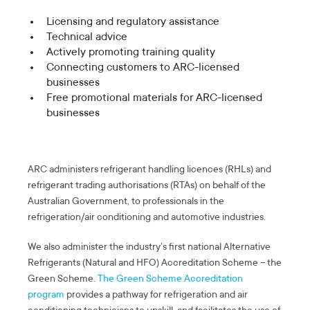
Licensing and regulatory assistance
Technical advice
Actively promoting training quality
Connecting customers to ARC-licensed
businesses
Free promotional materials for ARC-licensed
businesses
ARC administers refrigerant handling licences (RHLs) and
refrigerant trading authorisations (RTAs) on behalf of the
Australian Government, to professionals in the
refrigeration/air conditioning and automotive industries.
We also administer the industry’s first national Alternative
Refrigerants (Natural and HFO) Accreditation Scheme – the
Green Scheme.
The Green Scheme Accreditation
program
provides a pathway for refrigeration and air