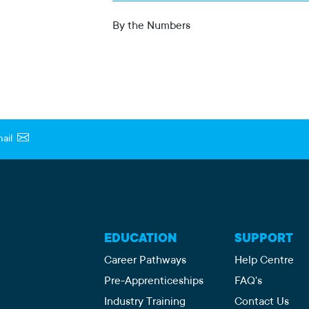
By the Numbers
ail
EDUCATION
SUPPORT
Career Pathways
Help Centre
Pre-Apprenticeships
FAQ's
Industry Training
Contact Us