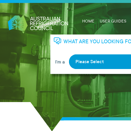
HOME
USER GUIDES
WHAT ARE YOU LOOKING F
Please Select
I’m a
RHL
RTA
Apprentice
Employer