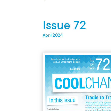
Secondary Student
Green Scheme
Issue 72
Parent / Advisor
April 2024
Research
Climate / Media