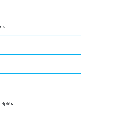
ous
 Splits