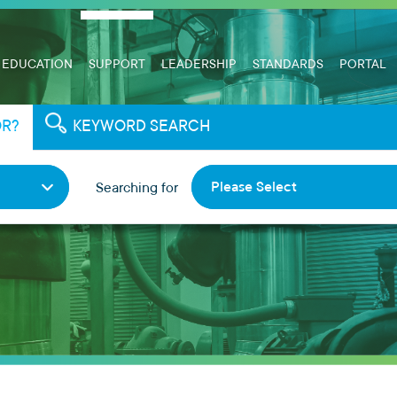
EDUCATION
SUPPORT
LEADERSHIP
STANDARDS
PORTAL
OR?
KEYWORD SEARCH
Please Select
Searching for