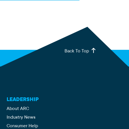
Back To Top
LEADERSHIP
About ARC
Industry News
Consumer Help