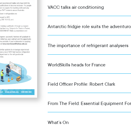
VACC talks air conditioning
Antarctic fridgie role suits the adventur
The importance of refrigerant analysers
WorldSkills heads for France
Field Officer Profile: Robert Clark
From The Field: Essential Equipment For
What’s On