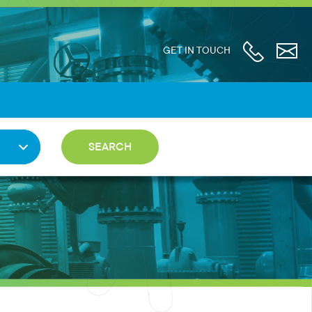
GET IN TOUCH
SEARCH