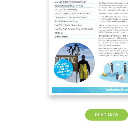
READ NOW