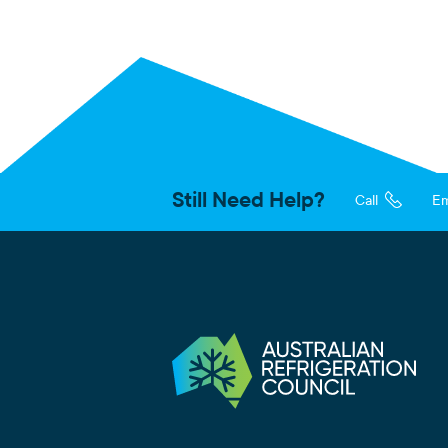
Still Need Help?
Call
Em