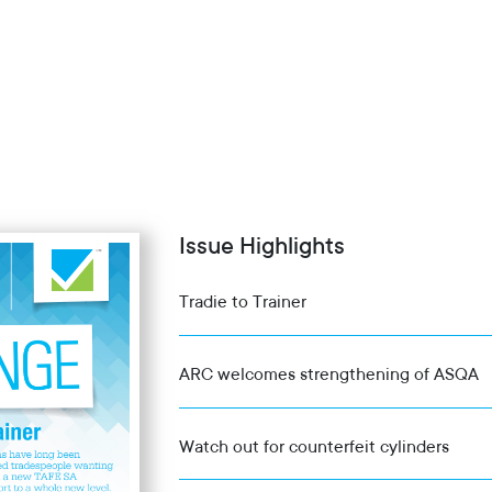
Issue Highlights
Tradie to Trainer
ARC welcomes strengthening of ASQA
Watch out for counterfeit cylinders