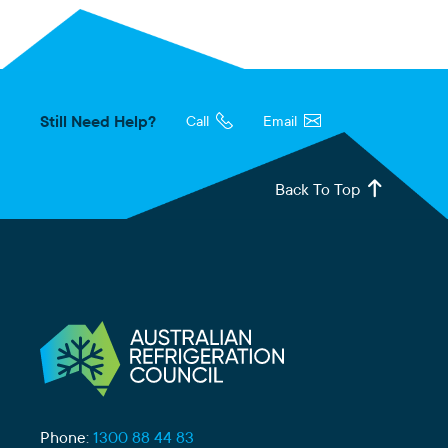
Still Need Help?
Call
Email
Back To Top
Phone:
1300 88 44 83