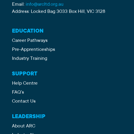
Email:
info@arcltd.org.au
Address: Locked Bag 3033 Box Hill, VIC 3128
EDUCATION
Career Pathways
Pre-Apprenticeships
Industry Training
SUPPORT
Help Centre
FAQ's
Contact Us
LEADERSHIP
About ARC