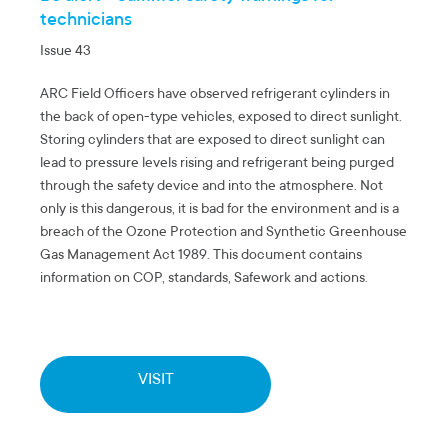
technicians
Issue 43
ARC Field Officers have observed refrigerant cylinders in
the back of open-type vehicles, exposed to direct sunlight.
Storing cylinders that are exposed to direct sunlight can
lead to pressure levels rising and refrigerant being purged
through the safety device and into the atmosphere. Not
only is this dangerous, it is bad for the environment and is a
breach of the Ozone Protection and Synthetic Greenhouse
Gas Management Act 1989. This document contains
information on COP, standards, Safework and actions.
VISIT