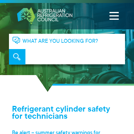
WHAT ARE YOU LOOKING FOR?
Refrigerant cylinder safety
for technicians
Be alert – summer safety warnings for